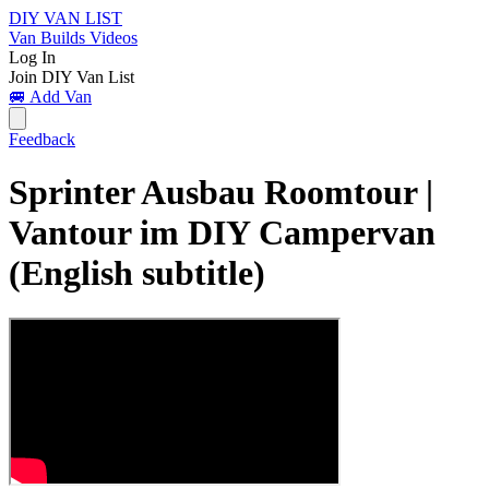
DIY VAN LIST
Van Builds
Videos
Log In
Join DIY Van List
🚐 Add Van
Feedback
Sprinter Ausbau Roomtour |
Vantour im DIY Campervan
(English subtitle)