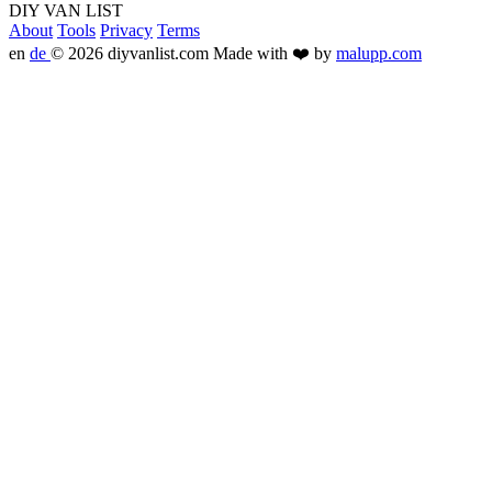
DIY VAN LIST
About
Tools
Privacy
Terms
en
de
© 2026 diyvanlist.com
Made with ❤️ by
malupp.com